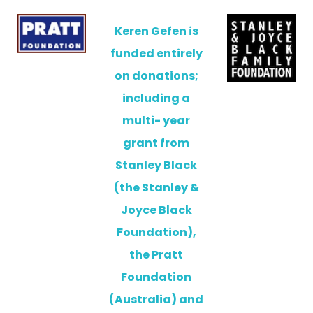
Keren Gefen is
funded entirely
on donations;
including a
multi- year
grant from
Stanley Black
(the Stanley &
Joyce Black
Foundation),
the Pratt
Foundation
(Australia) and