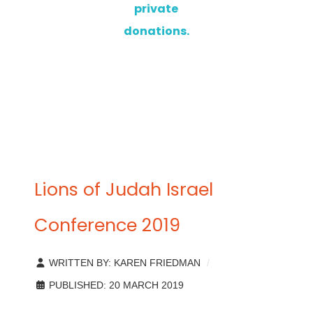
private
donations.
Lions of Judah Israel
Conference 2019
WRITTEN BY:
KAREN FRIEDMAN
PUBLISHED: 20 MARCH 2019