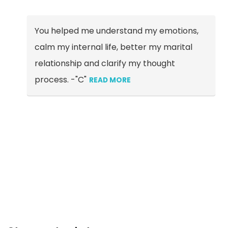
You helped me understand my emotions,
calm my internal life, better my marital
relationship and clarify my thought
process. -"C"
READ MORE