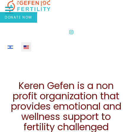
DONATE NOW
Select your language
Keren Gefen is a non
profit organization that
provides emotional and
wellness support to
fertility challenged