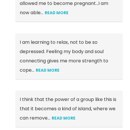
allowed me to become pregnant...I am
now able
…
READ MORE
I am learning to relax, not to be so
depressed. Feeling my body and soul
connecting gives me more strength to
cope…
READ MORE
I think that the power of a group like this is
that it becomes a kind of island, where we
can remove
…
READ MORE