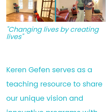
"Changing lives by creating
lives"
Keren Gefen serves as a
teaching resource to share
our unique vision and