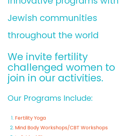
innovative programs with
Jewish communities
throughout the world
We invite fertility
challenged women to
join in our activities.
Our Programs Include:
Fertility Yoga
Mind Body Workshops/CBT Workshops