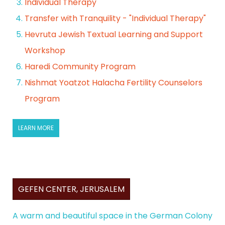
Individual Therapy
Transfer with Tranquility - "Individual Therapy"
Hevruta Jewish Textual Learning and Support
Workshop
Haredi Community Program
Nishmat Yoatzot Halacha Fertility Counselors
Program
LEARN MORE
GEFEN CENTER, JERUSALEM
A warm and beautiful space in the German Colony