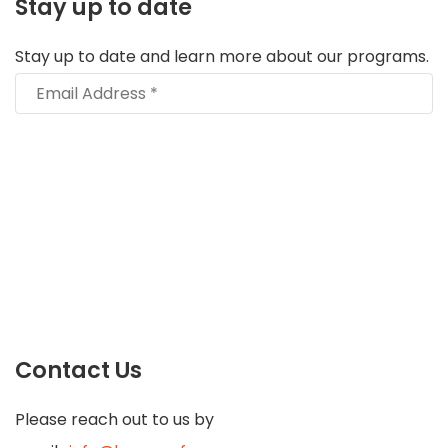
Stay up to date
Stay up to date and learn more about our programs.
Contact Us
Please reach out to us by