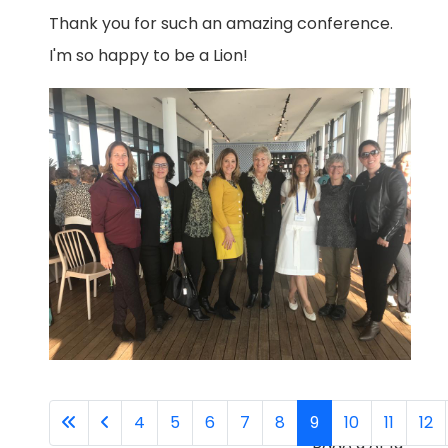
Thank you for such an amazing conference.
I'm so happy to be a Lion!
4
5
6
7
8
9
10
11
12
Page 9 of 19