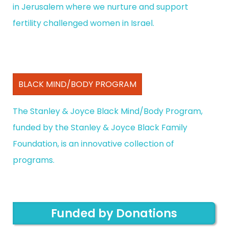
in Jerusalem where we nurture and support
fertility challenged women in Israel.
BLACK MIND/BODY PROGRAM
The Stanley & Joyce Black Mind/Body Program,
funded by the Stanley & Joyce Black Family
Foundation, is an innovative collection of
programs.
Funded by Donations