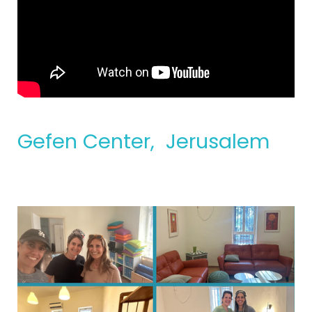
Gefen Center, Jerusalem