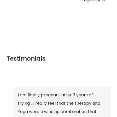
Testimonials
I am finally pregnant after 3 years of
trying… I really feel that the therapy and
Yoga were a winning combination that