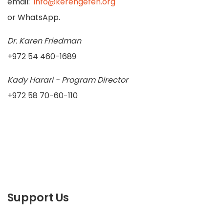
email:
info@kerengefen.org
or WhatsApp.
Dr. Karen Friedman
+972 54 460-1689
Kady Harari - Program Director
+972 58 70-60-110
Support Us