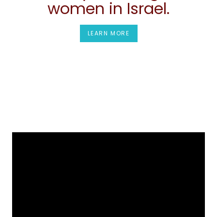
women in Israel.
LEARN MORE