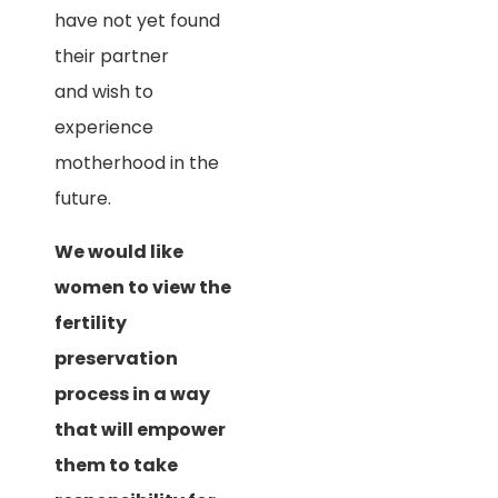
have not yet found
their partner
and wish to
experience
motherhood in the
future.
We would like
women to view the
fertility
preservation
process in a way
that will empower
them to take