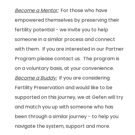
Become a Mentor:
For those who have
empowered themselves by preserving their
fertility potential - we invite you to help
someone in a similar process and connect
with them. If you are interested in our Partner
Program please contact us. The program is
on a voluntary basis, at your convenience.
Become a Buddy:
If you are considering
Fertility Preservation and would like to be
supported on this journey, we at Gefen will try
and match you up with someone who has
been through a similar journey - to help you
navigate the system, support and more.