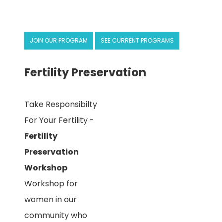
JOIN OUR PROGRAM
SEE CURRENT PROGRAMS
Fertility Preservation
Take Responsibilty
For Your Fertility -
Fertility
Preservation
Workshop
Workshop for
women in our
community who