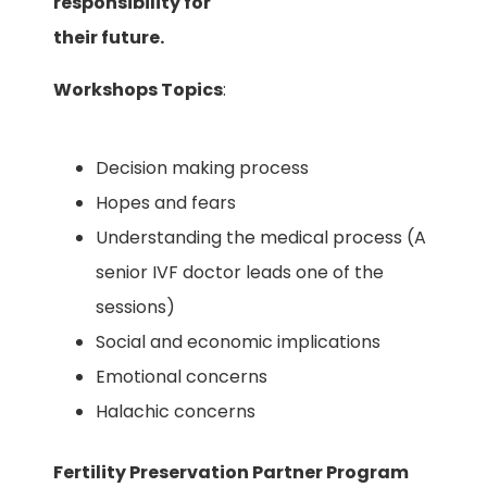
responsibility for
their future.
Workshops Topics
:
Decision making process
Hopes and fears
Understanding the medical process (A
senior IVF doctor leads one of the
sessions)
Social and economic implications
Emotional concerns
Halachic concerns
Fertility Preservation Partner Program