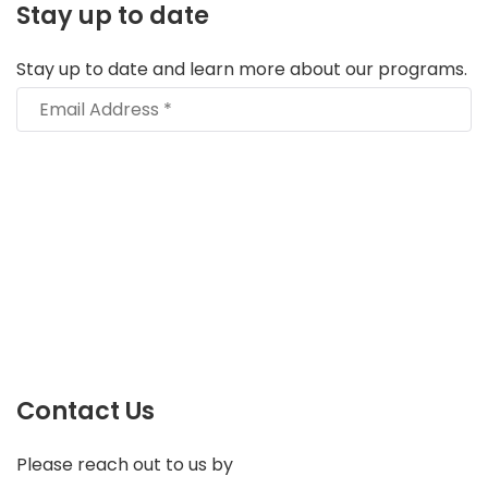
Stay up to date
Stay up to date and learn more about our programs.
Contact Us
Please reach out to us by