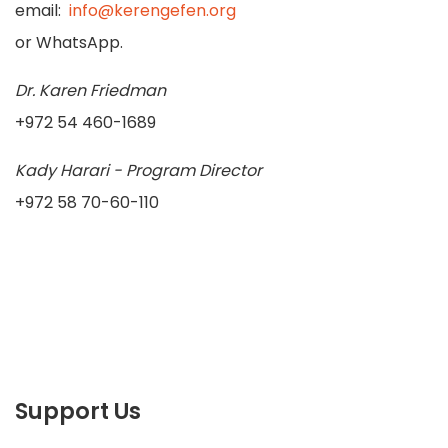
email:
info@kerengefen.org
or WhatsApp.
Dr. Karen Friedman
+972 54 460-1689
Kady Harari - Program Director
+972 58 70-60-110
Support Us