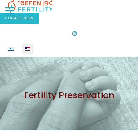
DONATE NOW
Select your language
Fertility Preservation