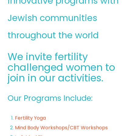
innovative programs with
Jewish communities
throughout the world
We invite fertility
challenged women to
join in our activities.
Our Programs Include:
Fertility Yoga
Mind Body Workshops/CBT Workshops