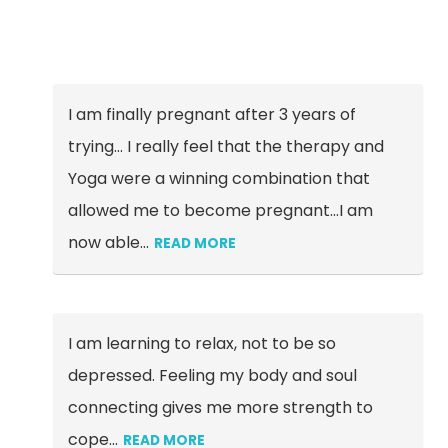
I am finally pregnant after 3 years of
trying… I really feel that the therapy and
Yoga were a winning combination that
allowed me to become pregnant...I am
now able
…
READ MORE
I am learning to relax, not to be so
depressed. Feeling my body and soul
connecting gives me more strength to
cope…
READ MORE