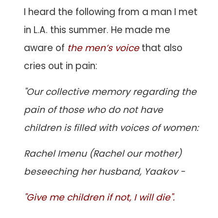
I heard the following from a man I met
in L.A. this summer. He made me
aware of
the men’s voice
that also
cries out in pain:
"Our collective memory regarding the
pain of those who do not have
children is filled with voices of women:
Rachel Imenu (Rachel our mother)
beseeching her husband, Yaakov -
"Give me children if not, I will die".