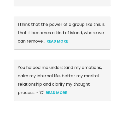
I think that the power of a group like this is
that it becomes a kind of island, where we
can remove
…
READ MORE
You helped me understand my emotions,
calm my internal life, better my marital
relationship and clarify my thought
process. -"C"
READ MORE