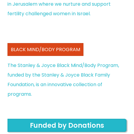
in Jerusalem where we nurture and support
fertility challenged women in Israel.
BLACK MIND/BODY PROGRAM
The Stanley & Joyce Black Mind/Body Program,
funded by the Stanley & Joyce Black Family
Foundation, is an innovative collection of
programs.
Funded by Donations