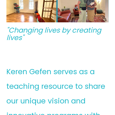
"Changing lives by creating
lives"
Keren Gefen serves as a
teaching resource to share
our unique vision and