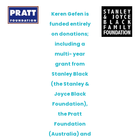
Keren Gefen is
funded entirely
on donations;
including a
multi- year
grant from
Stanley Black
(the Stanley &
Joyce Black
Foundation),
the Pratt
Foundation
(Australia) and