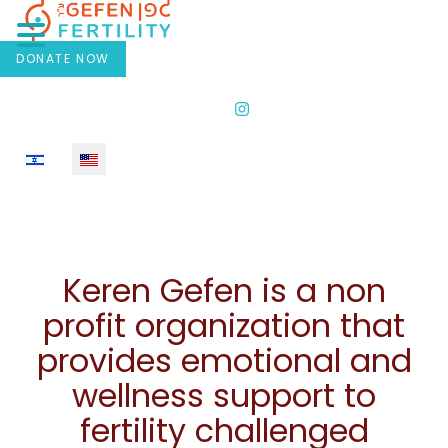
DONATE NOW
Select your language
Keren Gefen is a non
profit organization that
provides emotional and
wellness support to
fertility challenged