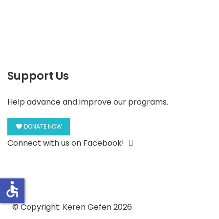
Support Us
Help advance and improve our programs.
DONATE NOW
Connect with us on Facebook!
accessible
© Copyright: Keren Gefen 2026