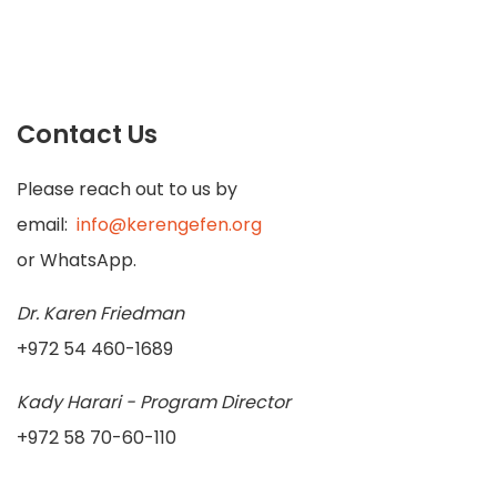
Contact Us
Please reach out to us by
email:
info@kerengefen.org
or WhatsApp.
Dr. Karen Friedman
+972 54 460-1689
Kady Harari - Program Director
+972 58 70-60-110