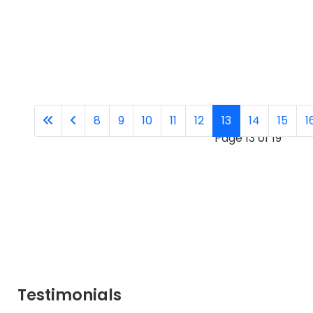
8
9
10
11
12
13
14
15
1
Page 13 of 19
Testimonials