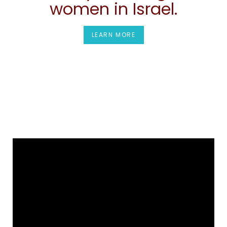
women in Israel.
LEARN MORE