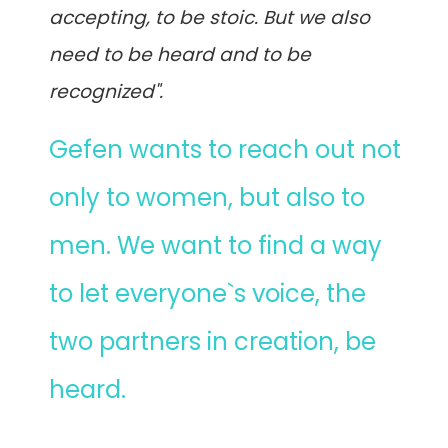
accepting, to be stoic. But we also
need to be heard and to be
recognized".
Gefen wants to reach out not
only to women, but also to
men. We want to find a way
to let everyone`s voice, the
two partners in creation, be
heard.