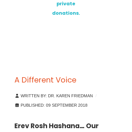
private
donations.
A Different Voice
WRITTEN BY:
DR. KAREN FRIEDMAN
PUBLISHED: 09 SEPTEMBER 2018
Erev Rosh Hashana… Our