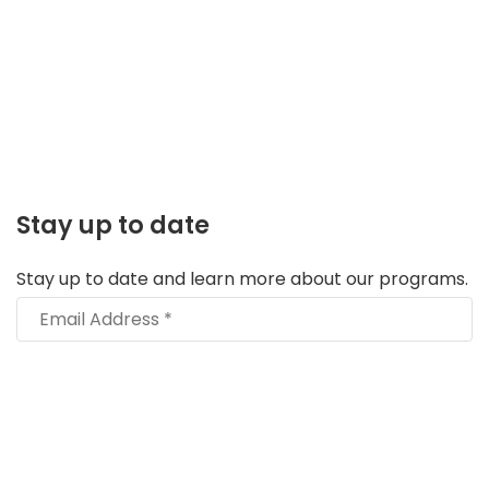
Stay up to date
Stay up to date and learn more about our programs.