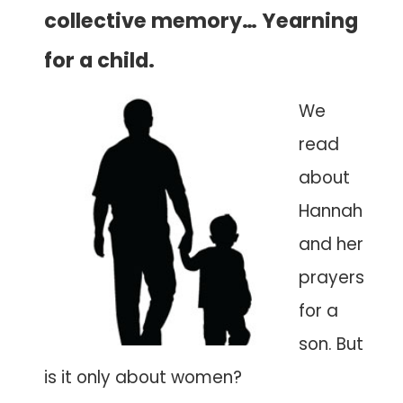
collective memory… Yearning
for a child.
We
read
about
Hannah
and her
prayers
for a
son. But
is it only about women?