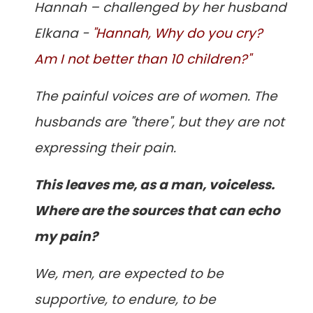
Hannah – challenged by her husband
Elkana -
"Hannah, Why do you cry?
Am I not better than 10 children?"
The painful voices are of women. The
husbands are "there", but they are not
expressing their pain.
This leaves me, as a man, voiceless.
Where are the sources that can echo
my pain?
We, men, are expected to be
supportive, to endure, to be