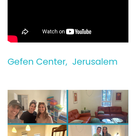
Gefen Center, Jerusalem