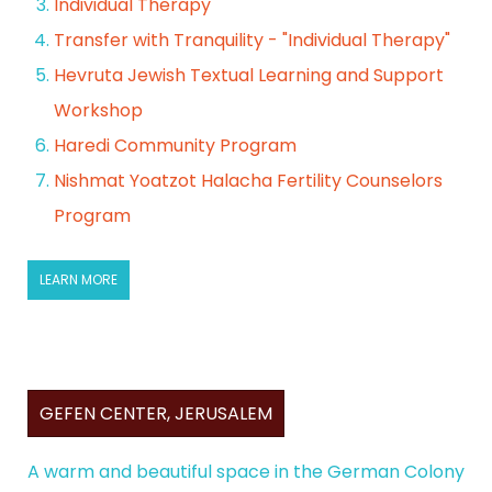
Individual Therapy
Transfer with Tranquility - "Individual Therapy"
Hevruta Jewish Textual Learning and Support
Workshop
Haredi Community Program
Nishmat Yoatzot Halacha Fertility Counselors
Program
LEARN MORE
GEFEN CENTER, JERUSALEM
A warm and beautiful space in the German Colony