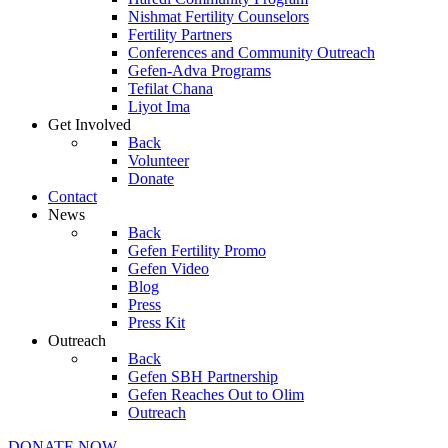
Nishmat Fertility Counselors
Fertility Partners
Conferences and Community Outreach
Gefen-Adva Programs
Tefilat Chana
Liyot Ima
Get Involved
Back
Volunteer
Donate
Contact
News
Back
Gefen Fertility Promo
Gefen Video
Blog
Press
Press Kit
Outreach
Back
Gefen SBH Partnership
Gefen Reaches Out to Olim
Outreach
DONATE NOW