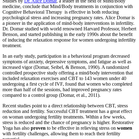
Studies by
Dr. Alice Domar
, a leader in the field of Mind/Body
medicine, conclude that Mind/Body treatments in conjunction with
Cognitive Behavioral Therapy is effective in both reducing
psychological stress and increasing pregnancy rates. Alice Domar is
a pioneer in the application of mind-body interventions in infertility.
Dr. Domar studied with world renowned Harvard Professor, Herbert
Benson, and started publishing in the early 1990s about the benefit
of inducing the relaxation response for women undergoing infertility
treatment.
In an early study, participation in a behavioral program decreased
symptoms of anxiety, depressive symptoms, and fatigue as well as
increased vigor (Domar, Seibel, & Benson, 1990). A randomized
controlled prospective study offering a mind/body intervention that
included relaxation exercises and CBT to 143 women under 40
undergoing a first cycle of IVF, found that women who completed
more than half of the sessions, had improved pregnancy rates
compared to a control group (Domar, et al., 2011).
Recent studies point to a direct relationship between CBT, stress
reduction and fertility. Successful CBT treatment has a great effect
on woman undergoing fertility treatments. Within a few weeks,
stress is reduced and the chance of pregnancy is higher. Restorative
Yoga has also
proven
to be effective in relieving stress on
women
with fertility challenges, allowing them to reach their fertility