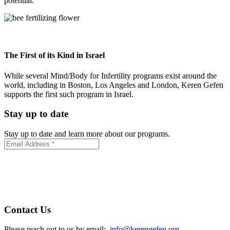
potential.
The First of its Kind in Israel
While several Mind/Body for Infertility programs exist around the
world, including in Boston, Los Angeles and London, Keren Gefen
supports the first such program in Israel.
Stay up to date
Stay up to date and learn more about our programs.
Contact Us
Please reach out to us by email:
info@kerengefen.org