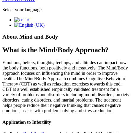
Select your language
About Mind and Body
What is the Mind/Body Approach?
Emotions, beliefs, thoughts, feelings, and attitudes can impact how
the body functions, both positively and negatively. The Mind/Body
approach focuses on influencing the mind in order to improve
health. The Mind/Body Approach combines Cognitive Behaviour
Therapy (CBT) as well as relaxation exercises towards this end.
CBT is a well-established empirically validated treatment for a
variety of problems and disorders including mood disorders, anxiety
disorders, eating disorders, and marital problems. The treatment
helps people reduce their negative thinking that causes negative
emotions, assists with problem solving and stress-reduction.
Application to Infertility