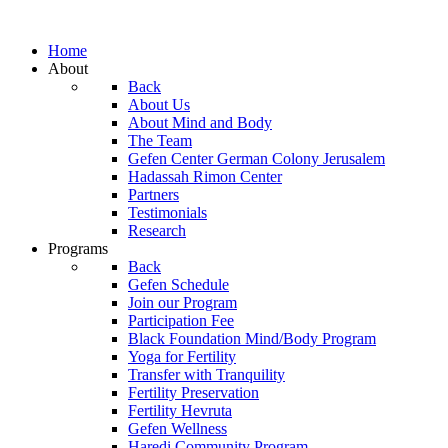
Home
About
Back
About Us
About Mind and Body
The Team
Gefen Center German Colony Jerusalem
Hadassah Rimon Center
Partners
Testimonials
Research
Programs
Back
Gefen Schedule
Join our Program
Participation Fee
Black Foundation Mind/Body Program
Yoga for Fertility
Transfer with Tranquility
Fertility Preservation
Fertility Hevruta
Gefen Wellness
Haredi Community Program